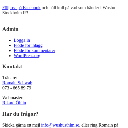
Följ oss på Facebook
och håll koll på vad som händer i Wushu
Stockholm IF!
Admin
Logga in
Flöde för inlägg
Flöde för kommentarer
WordPress.org
Kontakt
Tränare:
Romain Schwab
073 - 665 89 79
Webmaster:
Rikard Öhlin
Har du frågor?
Skicka gärna ett mejl
info@wushusthlm.se
, eller ring Romain på