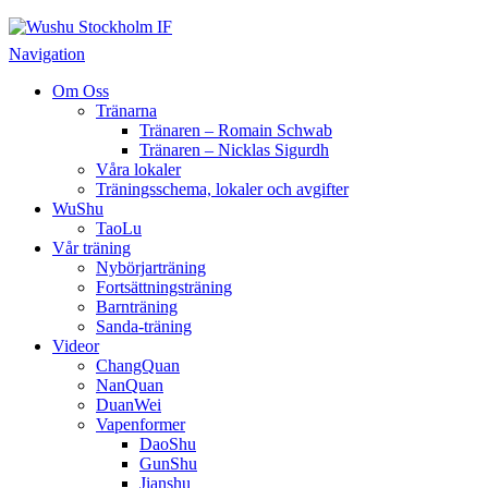
Wushu Stockholm IF
Taoluträning i Stockholm
Navigation
Om Oss
Tränarna
Tränaren – Romain Schwab
Tränaren – Nicklas Sigurdh
Våra lokaler
Träningsschema, lokaler och avgifter
WuShu
TaoLu
Vår träning
Nybörjarträning
Fortsättningsträning
Barnträning
Sanda-träning
Videor
ChangQuan
NanQuan
DuanWei
Vapenformer
DaoShu
GunShu
Jianshu