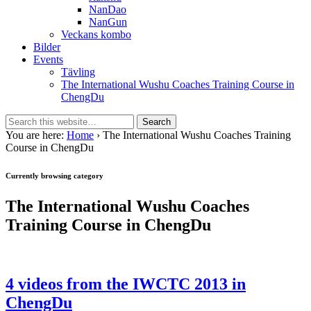
NanDao
NanGun
Veckans kombo
Bilder
Events
Tävling
The International Wushu Coaches Training Course in
ChengDu
You are here:
Home
› The International Wushu Coaches Training
Course in ChengDu
Currently browsing category
The International Wushu Coaches
Training Course in ChengDu
4 videos from the IWCTC 2013 in
ChengDu