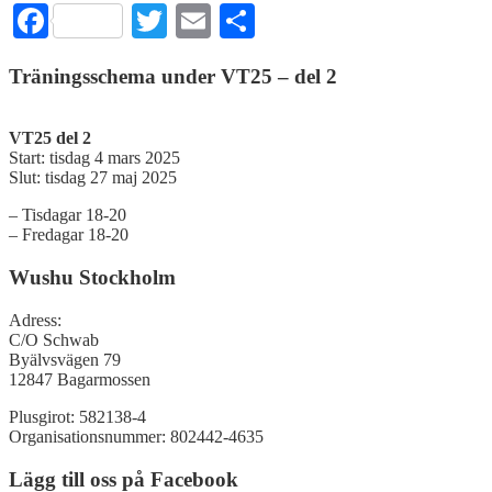
Facebook
Twitter
Email
Dela
Träningsschema under VT25 – del 2
VT25 del 2
Start: tisdag 4 mars 2025
Slut: tisdag 27 maj 2025
– Tisdagar 18-20
– Fredagar 18-20
Wushu Stockholm
Adress:
C/O Schwab
Byälvsvägen 79
12847 Bagarmossen
Plusgirot: 582138-4
Organisationsnummer: 802442-4635
Lägg till oss på Facebook