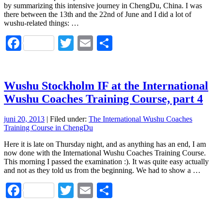
by summarizing this intensive journey in ChengDu, China. I was
there between the 13th and the 22nd of June and I did a lot of
wushu-related things: …
Facebook
Twitter
Email
Dela
Wushu Stockholm IF at the International
Wushu Coaches Training Course, part 4
juni 20, 2013
| Filed under:
The International Wushu Coaches
Training Course in ChengDu
Here it is late on Thursday night, and as anything has an end, I am
now done with the International Wushu Coaches Training Course.
This morning I passed the examination :). It was quite easy actually
and not as they told us from the beginning. We had to show a …
Facebook
Twitter
Email
Dela