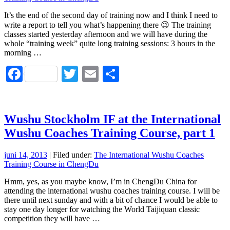
It’s the end of the second day of training now and I think I need to
write a report to tell you what’s happening there 😉 The training
classes started yesterday afternoon and we will have during the
whole “training week” quite long training sessions: 3 hours in the
morning …
Facebook
Twitter
Email
Dela
Wushu Stockholm IF at the International
Wushu Coaches Training Course, part 1
juni 14, 2013
| Filed under:
The International Wushu Coaches
Training Course in ChengDu
Hmm, yes, as you maybe know, I’m in ChengDu China for
attending the international wushu coaches training course. I will be
there until next sunday and with a bit of chance I would be able to
stay one day longer for watching the World Taijiquan classic
competition they will have …