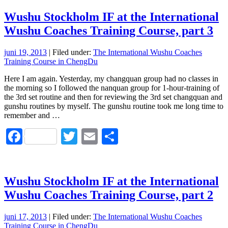
Wushu Stockholm IF at the International
Wushu Coaches Training Course, part 3
juni 19, 2013
| Filed under:
The International Wushu Coaches
Training Course in ChengDu
Here I am again. Yesterday, my changquan group had no classes in
the morning so I followed the nanquan group for 1-hour-training of
the 3rd set routine and then for reviewing the 3rd set changquan and
gunshu routines by myself. The gunshu routine took me long time to
remember and …
Facebook
Twitter
Email
Dela
Wushu Stockholm IF at the International
Wushu Coaches Training Course, part 2
juni 17, 2013
| Filed under:
The International Wushu Coaches
Training Course in ChengDu