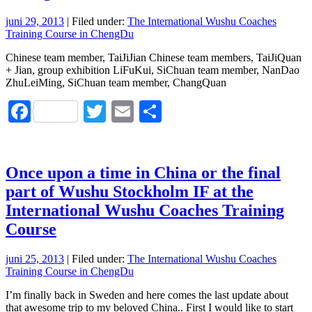
juni 29, 2013
| Filed under:
The International Wushu Coaches
Training Course in ChengDu
Chinese team member, TaiJiJian Chinese team members, TaiJiQuan
+ Jian, group exhibition LiFuKui, SiChuan team member, NanDao
ZhuLeiMing, SiChuan team member, ChangQuan
Facebook
Twitter
Email
Dela
Once upon a time in China or the final
part of Wushu Stockholm IF at the
International Wushu Coaches Training
Course
juni 25, 2013
| Filed under:
The International Wushu Coaches
Training Course in ChengDu
I’m finally back in Sweden and here comes the last update about
that awesome trip to my beloved China.. First I would like to start